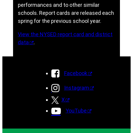
performances and to other similar
schools. Report cards are released each
spring for the previous school year.
View the NYSED report card and district
data
.
Facebook
Instagram
X
YouTube