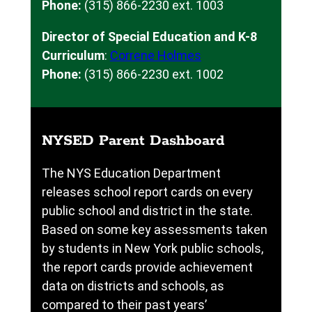
Phone:
(315) 866-2230 ext. 1003
Director of Special Education and K-8
Curriculum
:
Correne Holmes
Phone:
(315) 866-2230 ext. 1002
NYSED Parent Dashboard
The NYS Education Department
releases school report cards on every
public school and district in the state.
Based on some key assessments taken
by students in New York public schools,
the report cards provide achievement
data on districts and schools, as
compared to their past years’