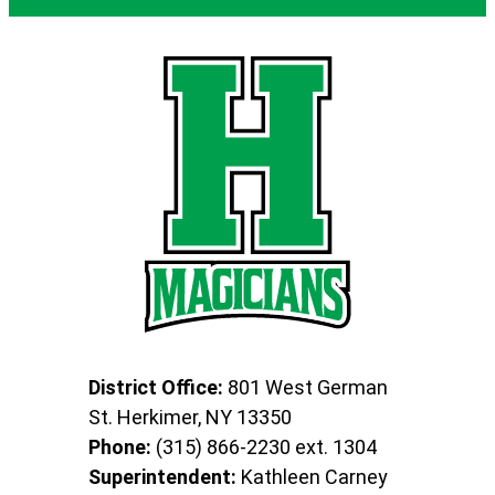
District Office:
801 West German
St. Herkimer, NY 13350
Phone:
(315) 866-2230 ext. 1304
Superintendent:
Kathleen Carney