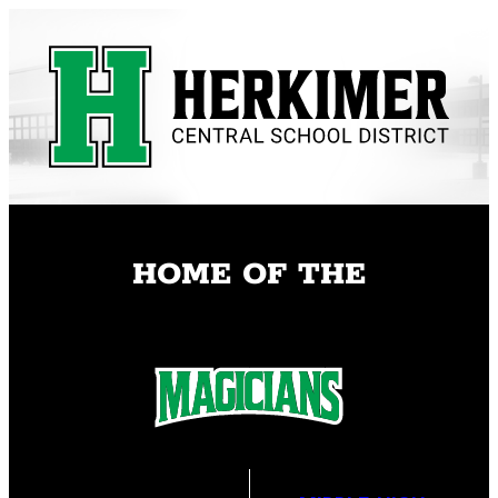
Skip
to
content
HOME OF THE