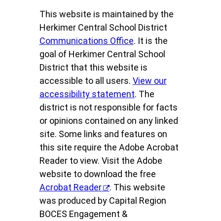
This website is maintained by the
Herkimer Central School District
Communications Office
. It is the
goal of Herkimer Central School
District that this website is
accessible to all users.
View our
accessibility statement
. The
district is not responsible for facts
or opinions contained on any linked
site. Some links and features on
this site require the Adobe Acrobat
Reader to view. Visit the Adobe
website to download the free
Acrobat Reader
. This website
was produced by Capital Region
BOCES Engagement &