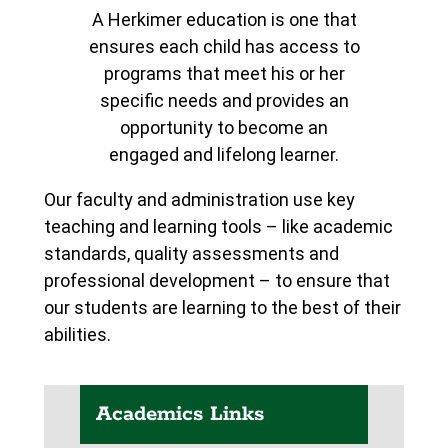
A Herkimer education is one that
ensures each child has access to
programs that meet his or her
specific needs and provides an
opportunity to become an
engaged and lifelong learner.
Our faculty and administration use key
teaching and learning tools – like academic
standards, quality assessments and
professional development – to ensure that
our students are learning to the best of their
abilities.
Academics Links