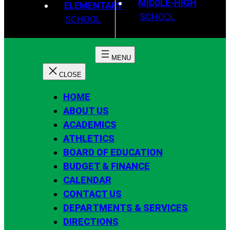
MIDDLE-HIGH
ELEMENTARY
SCHOOL
SCHOOL
HOME
ABOUT US
ACADEMICS
ATHLETICS
BOARD OF EDUCATION
BUDGET & FINANCE
CALENDAR
CONTACT US
DEPARTMENTS & SERVICES
DIRECTIONS