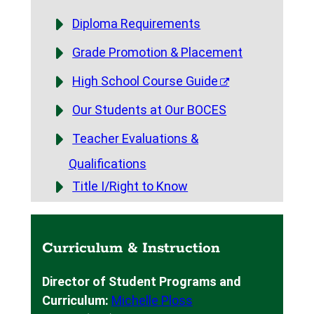
Diploma Requirements
Grade Promotion & Placement
High School Course Guide
Our Students at Our BOCES
Teacher Evaluations &
Qualifications
Title I/Right to Know
Curriculum & Instruction
Director of Student Programs and
Curriculum:
Michelle Ploss