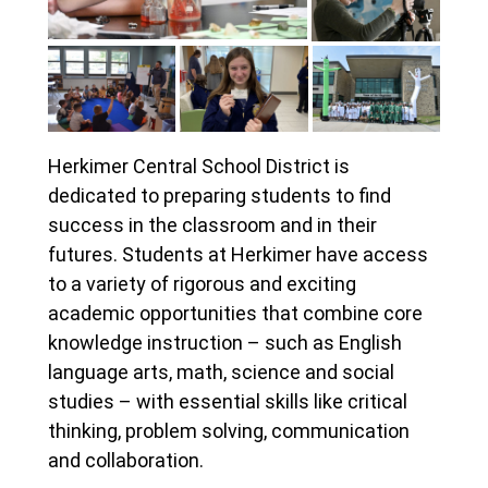
Herkimer Central School District is
dedicated to preparing students to find
success in the classroom and in their
futures. Students at Herkimer have access
to a variety of rigorous and exciting
academic opportunities that combine core
knowledge instruction – such as English
language arts, math, science and social
studies – with essential skills like critical
thinking, problem solving, communication
and collaboration.