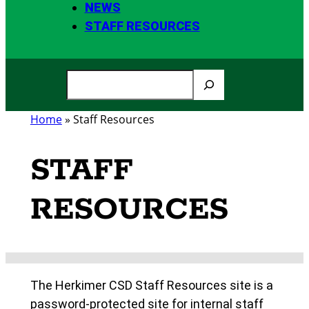
NEWS
STAFF RESOURCES
S
e
a
Home
»
Staff Resources
r
c
STAFF
h
RESOURCES
The Herkimer CSD Staff Resources site is a
password-protected site for internal staff