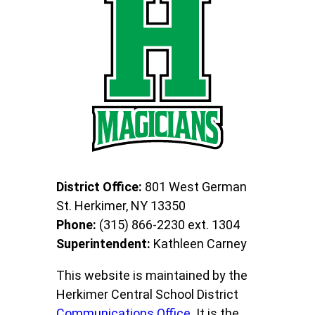
District Office:
801 West German
St. Herkimer, NY 13350
Phone:
(315) 866-2230 ext. 1304
Superintendent:
Kathleen Carney
This website is maintained by the
Herkimer Central School District
Communications Office
. It is the