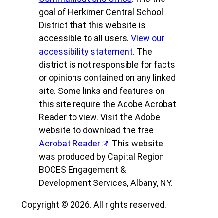
goal of Herkimer Central School
District that this website is
accessible to all users.
View our
accessibility statement
. The
district is not responsible for facts
or opinions contained on any linked
site. Some links and features on
this site require the Adobe Acrobat
Reader to view. Visit the Adobe
website to download the free
Acrobat Reader
. This website
was produced by Capital Region
BOCES Engagement &
Development Services, Albany, NY.
Copyright © 2026. All rights reserved.