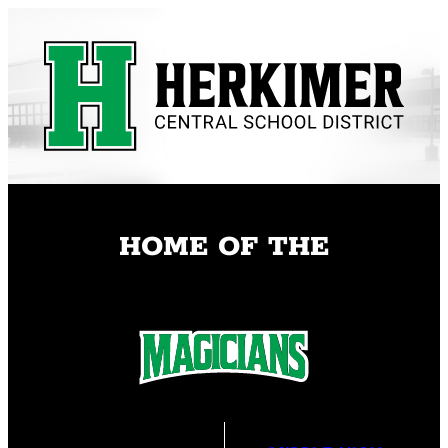
Skip
to
content
HOME OF THE