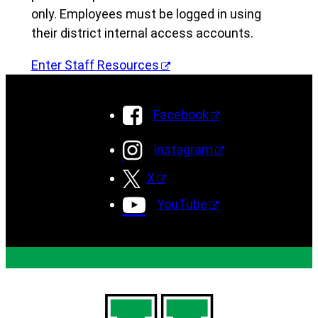
only. Employees must be logged in using
their district internal access accounts.
Enter Staff Resources
Facebook
Instagram
X
YouTube