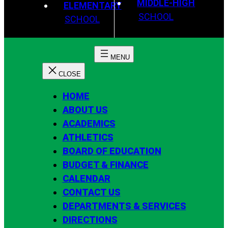
MIDDLE-HIGH
ELEMENTARY
SCHOOL
SCHOOL
HOME
ABOUT US
ACADEMICS
ATHLETICS
BOARD OF EDUCATION
BUDGET & FINANCE
CALENDAR
CONTACT US
DEPARTMENTS & SERVICES
DIRECTIONS