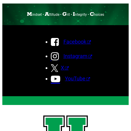
M
A
G
I
C
indset •
ttitude •
rit •
ntegrity •
hoices
Facebook
Instagram
X
YouTube