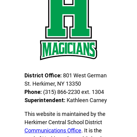
District Office:
801 West German
St. Herkimer, NY 13350
Phone:
(315) 866-2230 ext. 1304
Superintendent:
Kathleen Carney
This website is maintained by the
Herkimer Central School District
Communications Office
. It is the