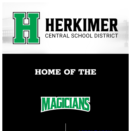
Skip
to
content
HOME OF THE