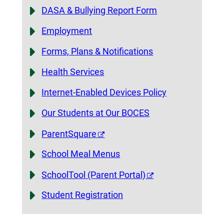
DASA & Bullying Report Form
Employment
Forms, Plans & Notifications
Health Services
Internet-Enabled Devices Policy
Our Students at Our BOCES
ParentSquare
School Meal Menus
SchoolTool (Parent Portal)
Student Registration