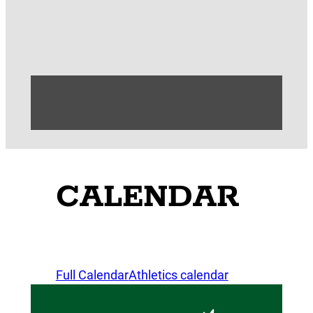
CALENDAR
Full Calendar
Athletics calendar