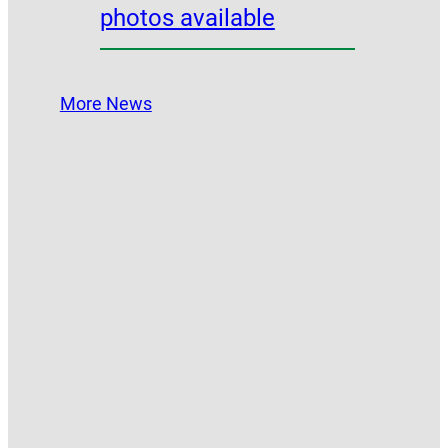
photos available
More News