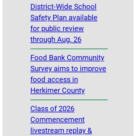
District-Wide School
Safety Plan available
for public review
through Aug. 26
Food Bank Community
Survey aims to improve
food access in
Herkimer County
Class of 2026
Commencement
livestream replay &