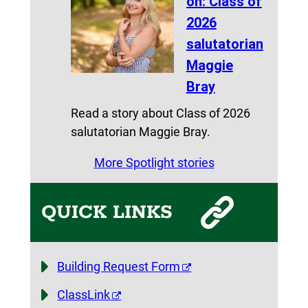
on: Class of
2026
salutatorian
Maggie
Bray
Read a story about Class of 2026
salutatorian Maggie Bray.
More Spotlight stories
QUICK LINKS
Building Request Form
ClassLink