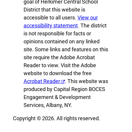
goal of Herkimer Central School
District that this website is
accessible to all users.
View our
accessibility statement
. The district
is not responsible for facts or
opinions contained on any linked
site. Some links and features on this
site require the Adobe Acrobat
Reader to view. Visit the Adobe
website to download the free
Acrobat Reader
. This website was
produced by Capital Region BOCES
Engagement & Development
Services, Albany, NY.
Copyright © 2026. All rights reserved.