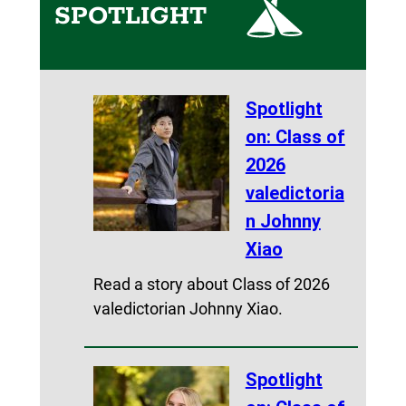
SPOTLIGHT
Spotlight
on: Class of
2026
valedictoria
n Johnny
Xiao
Read a story about Class of 2026
valedictorian Johnny Xiao.
Spotlight