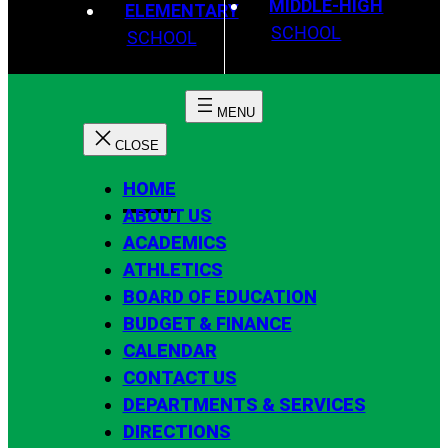
MIDDLE-HIGH
ELEMENTARY
SCHOOL
SCHOOL
HOME
ABOUT US
ACADEMICS
ATHLETICS
BOARD OF EDUCATION
BUDGET & FINANCE
CALENDAR
CONTACT US
DEPARTMENTS & SERVICES
DIRECTIONS