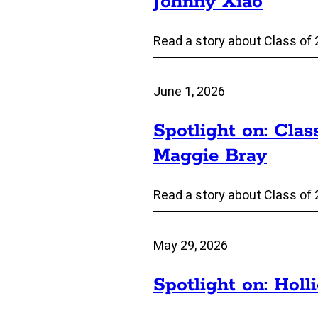
Johnny Xiao
Read a story about Class of 
June 1, 2026
Spotlight on: Clas
Maggie Bray
Read a story about Class of 
May 29, 2026
Spotlight on: Holl