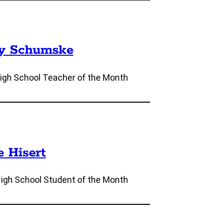
ly Schumske
igh School Teacher of the Month
e Hisert
High School Student of the Month