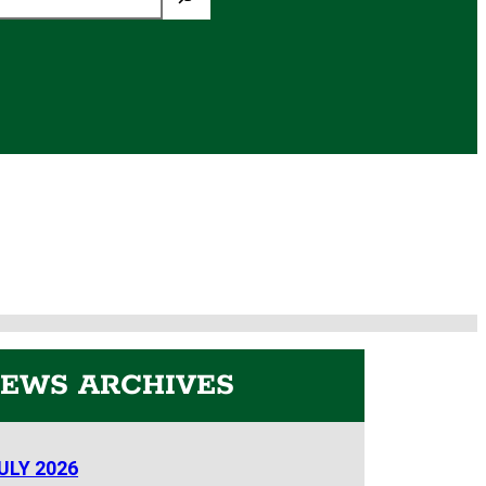
EWS ARCHIVES
ULY 2026