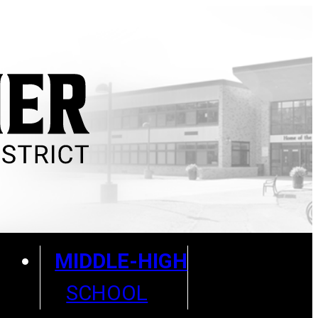
MIDDLE-HIGH
SCHOOL