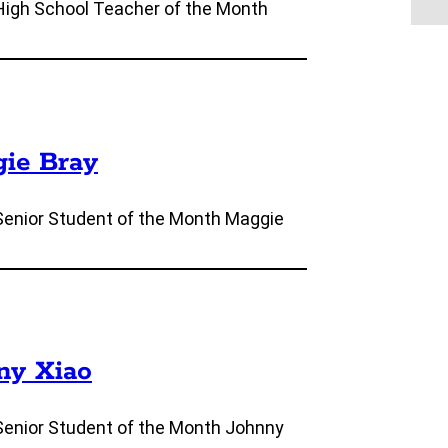
High School Teacher of the Month
gie Bray
Senior Student of the Month Maggie
nny Xiao
Senior Student of the Month Johnny