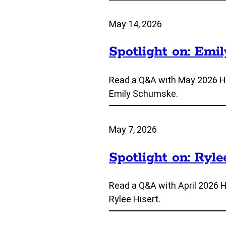
May 14, 2026
Spotlight on: Emi
Read a Q&A with May 2026 H
Emily Schumske.
May 7, 2026
Spotlight on: Ryle
Read a Q&A with April 2026 
Rylee Hisert.