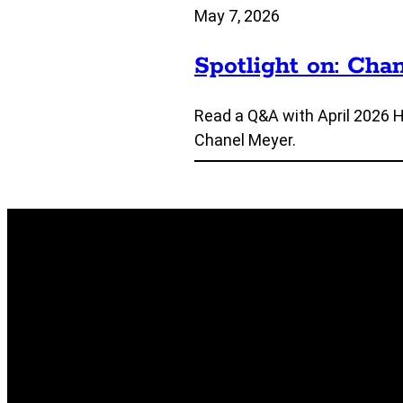
May 7, 2026
Spotlight on: Cha
Read a Q&A with April 2026 
Chanel Meyer.