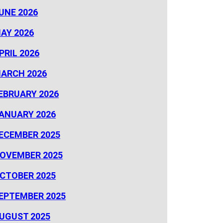
UNE 2026
AY 2026
PRIL 2026
ARCH 2026
EBRUARY 2026
ANUARY 2026
ECEMBER 2025
OVEMBER 2025
CTOBER 2025
EPTEMBER 2025
UGUST 2025