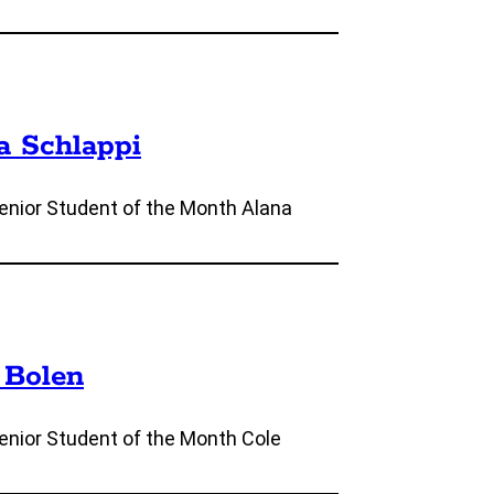
a Schlappi
nior Student of the Month Alana
 Bolen
nior Student of the Month Cole