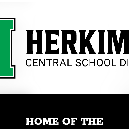
HOME OF THE