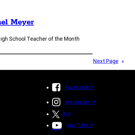
nel Meyer
High School Teacher of the Month
Next Page
»
Facebook
Instagram
X
YouTube