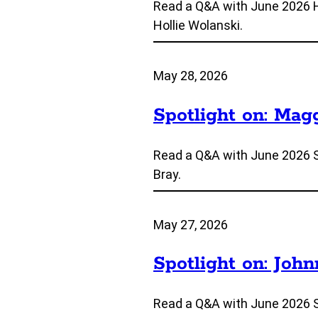
Read a Q&A with June 2026 
Hollie Wolanski.
May 28, 2026
Spotlight on: Mag
Read a Q&A with June 2026 
Bray.
May 27, 2026
Spotlight on: Joh
Read a Q&A with June 2026 