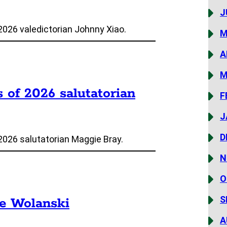
J
2026 valedictorian Johnny Xiao.
M
A
M
s of 2026 salutatorian
F
J
D
2026 salutatorian Maggie Bray.
N
O
S
ie Wolanski
A