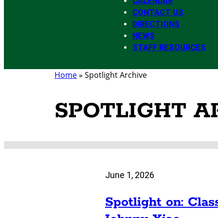
CALENDAR
CONTACT US
DIRECTIONS
NEWS
STAFF RESOURCES
Home
»
Spotlight Archive
SPOTLIGHT A
June 1, 2026
Spotlight on: Clas