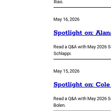
Xiao.
May 16, 2026
Spotlight on: Alan
Read a Q&A with May 2026 Se
Schlappi.
May 15, 2026
Spotlight on: Cole
Read a Q&A with May 2026 Se
Bolen.