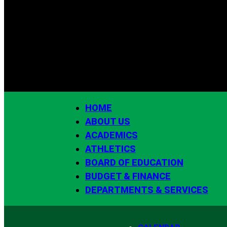
HOME
ABOUT US
ACADEMICS
ATHLETICS
BOARD OF EDUCATION
BUDGET & FINANCE
DEPARTMENTS & SERVICES