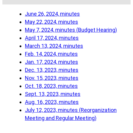
June 26, 2024, minutes
May 22, 2024, minutes
May 7, 2024, minutes (Budget Hearing)
April 17, 2024, minutes
March 13, 2024, minutes
Feb. 14, 2024, minutes
Jan. 17, 2024, minutes
Dec. 13, 2023, minutes
Nov. 15, 2023, minutes
Oct. 18, 2023, minutes
Sept. 13, 2023, minutes
Aug. 16, 2023, minutes
July 12, 2023, minutes (Reorganization
Meeting and Regular Meeting)