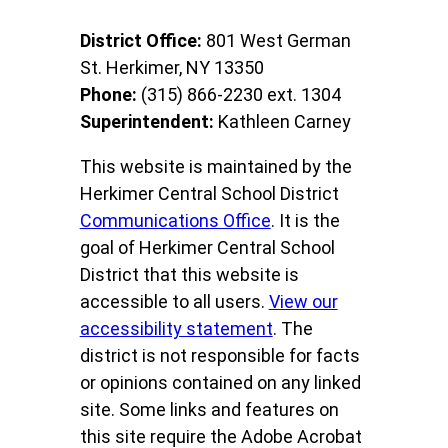
District Office:
801 West German
St. Herkimer, NY 13350
Phone:
(315) 866-2230 ext. 1304
Superintendent:
Kathleen Carney
This website is maintained by the
Herkimer Central School District
Communications Office
. It is the
goal of Herkimer Central School
District that this website is
accessible to all users.
View our
accessibility statement
. The
district is not responsible for facts
or opinions contained on any linked
site. Some links and features on
this site require the Adobe Acrobat