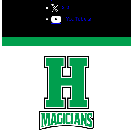
X
YouTube