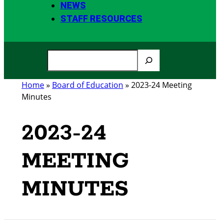
NEWS
STAFF RESOURCES
S
e
a
Home
»
Board of Education
»
2023-24 Meeting
r
Minutes
c
h
2023-24
MEETING
MINUTES