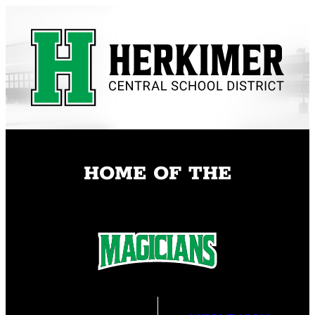
Skip
to
content
HOME OF THE