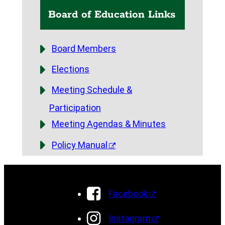
Board of Education Links
Board Members
Elections
Meeting Schedule &
Participation
Meeting Agendas & Minutes
Policy Manual
Facebook
Instagram