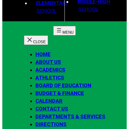
MIDDLE-HIGH
ELEMENTARY
SCHOOL
SCHOOL
HOME
ABOUT US
ACADEMICS
ATHLETICS
BOARD OF EDUCATION
BUDGET & FINANCE
CALENDAR
CONTACT US
DEPARTMENTS & SERVICES
DIRECTIONS