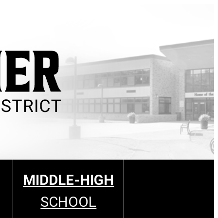
MIDDLE-HIGH
SCHOOL