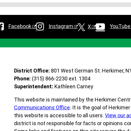
Facebook
Instagram
YouTube
X
District Office:
801 West German St. Herkimer, N
Phone:
(315) 866-2230 ext. 1304
Superintendent:
Kathleen Carney
This website is maintained by the Herkimer Centra
Communications Office
. It is the goal of Herkime
this website is accessible to all users.
View our a
district is not responsible for facts or opinions co