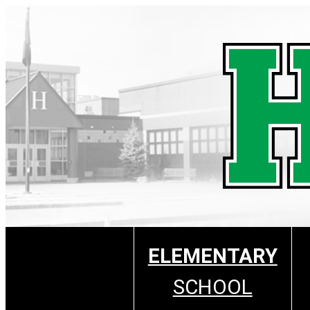
Skip
to
content
ELEMENTARY
SCHOOL