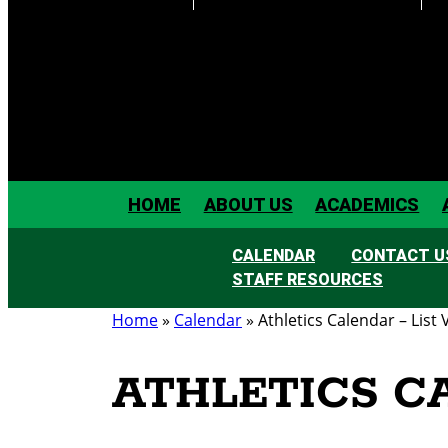
HOME
ABOUT US
ACADEMICS
CALENDAR
CONTACT U
STAFF RESOURCES
Home
»
Calendar
»
Athletics Calendar – List 
ATHLETICS C