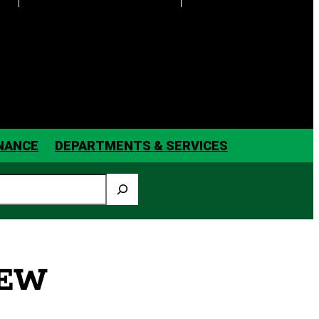
INANCE
DEPARTMENTS & SERVICES
IEW