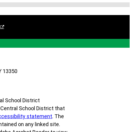
Y 13350
l School District
r Central School District that
ccessibility statement
. The
ntained on any linked site.