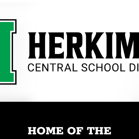
HOME OF THE