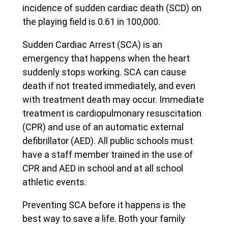
incidence of sudden cardiac death (SCD) on
the playing field is 0.61 in 100,000.
Sudden Cardiac Arrest (SCA) is an
emergency that happens when the heart
suddenly stops working. SCA can cause
death if not treated immediately, and even
with treatment death may occur. Immediate
treatment is cardiopulmonary resuscitation
(CPR) and use of an automatic external
defibrillator (AED). All public schools must
have a staff member trained in the use of
CPR and AED in school and at all school
athletic events.
Preventing SCA before it happens is the
best way to save a life. Both your family