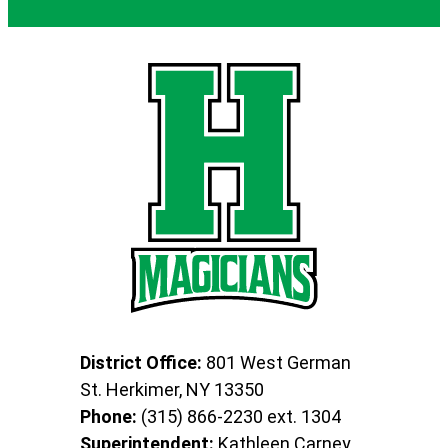
District Office:
801 West German
St. Herkimer, NY 13350
Phone:
(315) 866-2230 ext. 1304
Superintendent:
Kathleen Carney