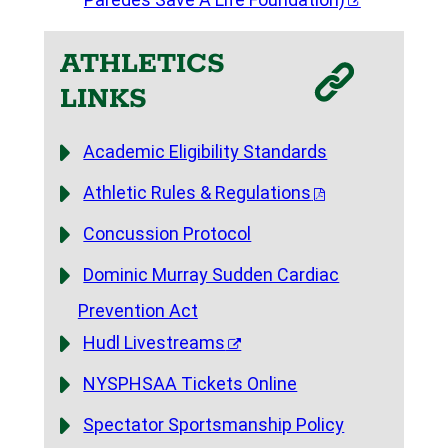
ATHLETICS
LINKS
Academic Eligibility Standards
Athletic Rules & Regulations
Concussion Protocol
Dominic Murray Sudden Cardiac
Prevention Act
Hudl Livestreams
NYSPHSAA Tickets Online
Spectator Sportsmanship Policy