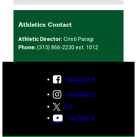
Athletics Contact
Athletic Director:
Cristi Paragi
Phone:
(315) 866-2230 ext. 1012
Facebook
Instagram
X
YouTube