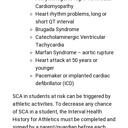
Cardiomyopathy
Heart rhythm problems, long or
short QT interval
Brugada Syndrome
Catecholaminergic Ventricular
Tachycardia
Marfan Syndrome – aortic rupture
Heart attack at 50 years or
younger
Pacemaker or implanted cardiac
defibrillator (ICD)
SCA in students at risk can be triggered by
athletic activities. To decrease any chance
of SCA in a student, the Interval Health
History for Athletics must be completed and
signed by a parent/guardian before each