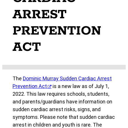
ARREST
PREVENTION
ACT
The
Dominic Murray Sudden Cardiac Arrest
Prevention Act
is a new law as of July 1,
2022. This law requires schools, students,
and parents/guardians have information on
sudden cardiac arrest risks, signs, and
symptoms. Please note that sudden cardiac
arrest in children and youth is rare. The