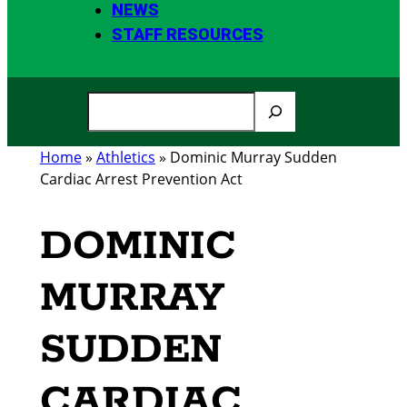
NEWS
STAFF RESOURCES
S
e
a
Home
»
Athletics
»
Dominic Murray Sudden
r
Cardiac Arrest Prevention Act
c
h
DOMINIC
MURRAY
SUDDEN
CARDIAC