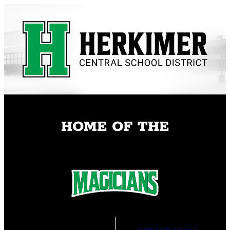
Skip
to
content
HOME OF THE