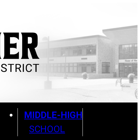
MIDDLE-HIGH
SCHOOL