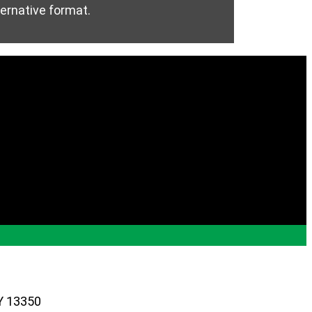
ternative format.
Y 13350