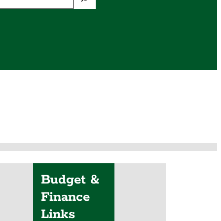
Budget &
Finance
Links