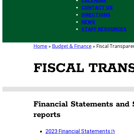
CALENDAR
CONTACT US
DIRECTIONS
NEWS
STAFF RESOURCES
Home
»
Budget & Finance
»
Fiscal Transpare
FISCAL TRAN
Financial Statements and 
reports
2023 Financial Statements