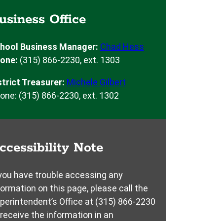
usiness Office
hool Business Manager:
Chad Hess
one:
(315) 866-2230, ext. 1303
strict Treasurer:
Michele Gilbert
one: (315) 866-2230, ext. 1302
ccessibility Note
 you have trouble accessing any
formation on this page, please call the
perintendent’s Office at (315) 866-2230
 receive the information in an