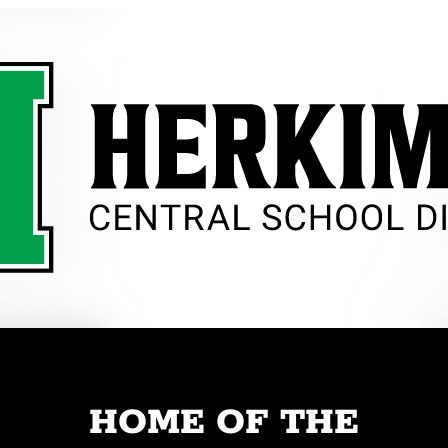
HOME OF THE