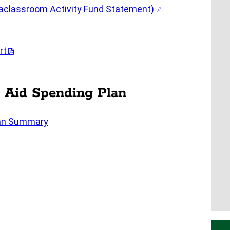
raclassroom Activity Fund Statement)
rt
 Aid Spending Plan
lan Summary