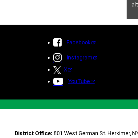
al
Facebook
Instagram
X
YouTube
District Office:
801 West German St. Herkimer, N