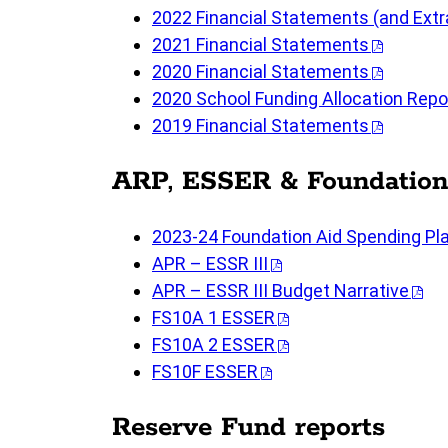
2022 Financial Statements (and Ext
2021 Financial Statements
2020 Financial Statements
2020 School Funding Allocation Repo
2019 Financial Statements
ARP, ESSER & Foundation
2023-24 Foundation Aid Spending P
APR – ESSR III
APR – ESSR III Budget Narrative
FS10A 1 ESSER
FS10A 2 ESSER
FS10F ESSER
Reserve Fund reports