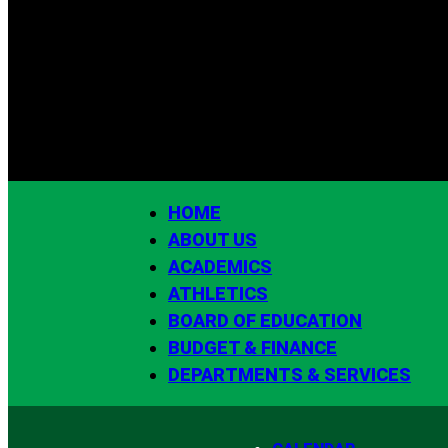
HOME
ABOUT US
ACADEMICS
ATHLETICS
BOARD OF EDUCATION
BUDGET & FINANCE
DEPARTMENTS & SERVICES