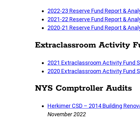
2022-23 Reserve Fund Report & Anal
2021-22 Reserve Fund Report & Anal
2020-21 Reserve Fund Report & Anal
Extraclassroom Activity 
2021 Extraclassroom Activity Fund 
2020 Extraclassroom Activity Fund 
NYS Comptroller Audits
Herkimer CSD – 2014 Building Renova
November 2022