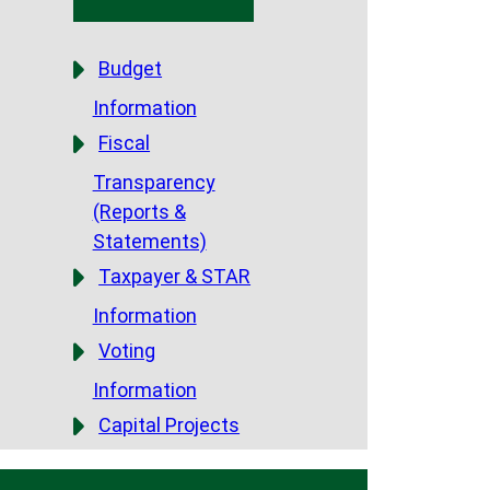
Budget
Information
Fiscal
Transparency
(Reports &
Statements)
Taxpayer & STAR
Information
Voting
Information
Capital Projects