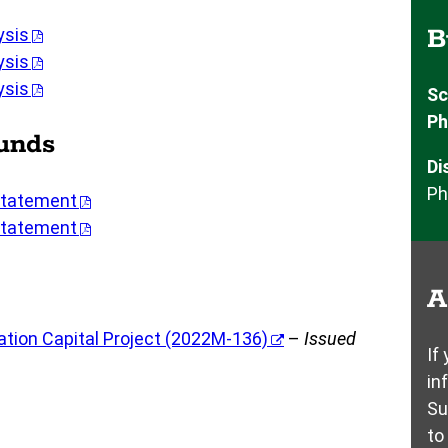
B
ysis
ysis
ysis
Sc
Ph
Funds
Di
Ph
Statement
Statement
A
tion Capital Project (2022M-136)
–
Issued
If
in
Su
to