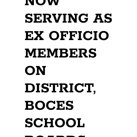
NOW
SERVING AS
EX OFFICIO
MEMBERS
ON
DISTRICT,
BOCES
SCHOOL