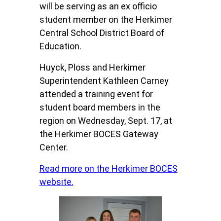
will be serving as an ex officio
student member on the Herkimer
Central School District Board of
Education.
Huyck, Ploss and Herkimer
Superintendent Kathleen Carney
attended a training event for
student board members in the
region on Wednesday, Sept. 17, at
the Herkimer BOCES Gateway
Center.
Read more on the Herkimer BOCES
website.