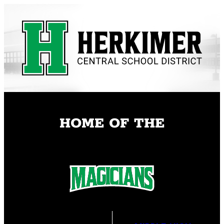
Skip
to
content
HOME OF THE