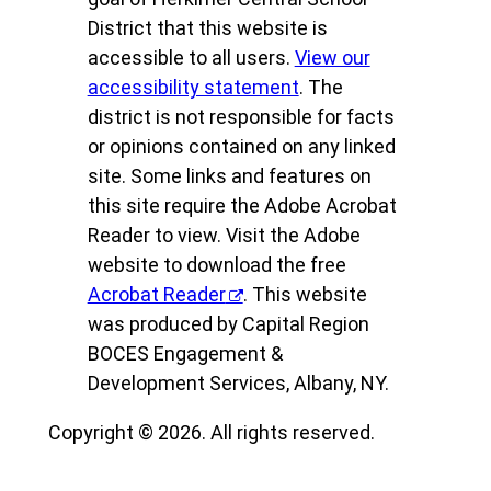
District that this website is
accessible to all users.
View our
accessibility statement
. The
district is not responsible for facts
or opinions contained on any linked
site. Some links and features on
this site require the Adobe Acrobat
Reader to view. Visit the Adobe
website to download the free
Acrobat Reader
. This website
was produced by Capital Region
BOCES Engagement &
Development Services, Albany, NY.
Copyright © 2026. All rights reserved.