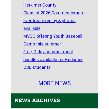
Herkimer County
Class of 2026 Commencement
livestream replay & photos
available
MVCC offering Youth Baseball
Camp this summer
Free, 7-day summer meal
bundles available for Herkimer
CSD students
MORE NEWS
NEWS ARCHIVES