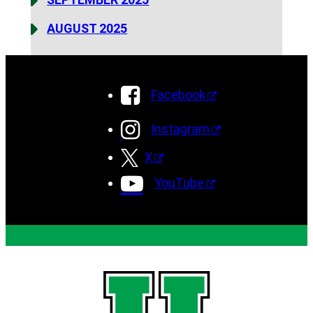
AUGUST 2025
Facebook
Instagram
X
YouTube