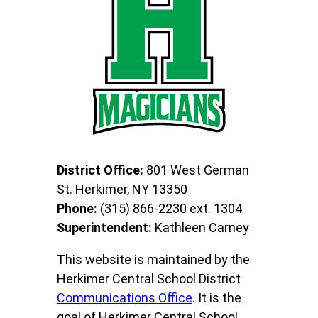
District Office:
801 West German
St. Herkimer, NY 13350
Phone:
(315) 866-2230 ext. 1304
Superintendent:
Kathleen Carney
This website is maintained by the
Herkimer Central School District
Communications Office
. It is the
goal of Herkimer Central School