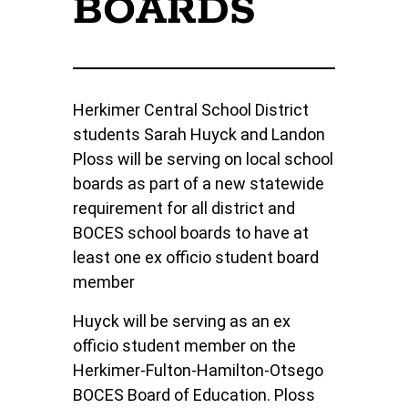
BOARDS
Herkimer Central School District
students Sarah Huyck and Landon
Ploss will be serving on local school
boards as part of a new statewide
requirement for all district and
BOCES school boards to have at
least one ex officio student board
member
Huyck will be serving as an ex
officio student member on the
Herkimer-Fulton-Hamilton-Otsego
BOCES Board of Education. Ploss