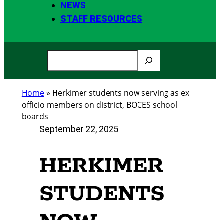
NEWS
STAFF RESOURCES
S
e
a
Home
»
Herkimer students now serving as ex
r
officio members on district, BOCES school
c
boards
h
September 22, 2025
HERKIMER
STUDENTS