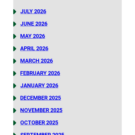
JULY 2026
JUNE 2026
MAY 2026
APRIL 2026
MARCH 2026
FEBRUARY 2026
JANUARY 2026
DECEMBER 2025
NOVEMBER 2025
OCTOBER 2025
SEPTEMBER 2025