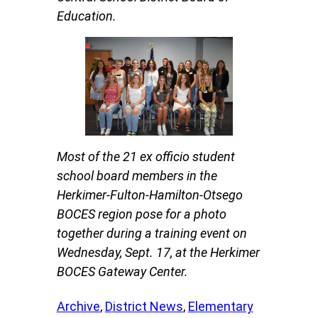
Education.
Most of the 21 ex officio student
school board members in the
Herkimer-Fulton-Hamilton-Otsego
BOCES region pose for a photo
together during a training event on
Wednesday, Sept. 17, at the Herkimer
BOCES Gateway Center.
Archive
, 
District News
, 
Elementary