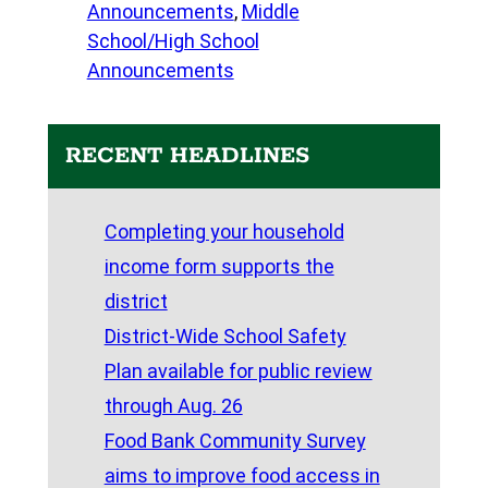
Announcements
, 
Middle
School/High School
Announcements
RECENT HEADLINES
Completing your household
income form supports the
district
District-Wide School Safety
Plan available for public review
through Aug. 26
Food Bank Community Survey
aims to improve food access in