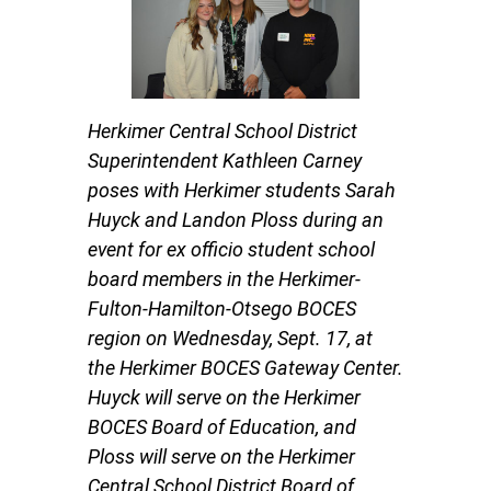
Herkimer Central School District
Superintendent Kathleen Carney
poses with Herkimer students Sarah
Huyck and Landon Ploss during an
event for ex officio student school
board members in the Herkimer-
Fulton-Hamilton-Otsego BOCES
region on Wednesday, Sept. 17, at
the Herkimer BOCES Gateway Center.
Huyck will serve on the Herkimer
BOCES Board of Education, and
Ploss will serve on the Herkimer
Central School District Board of