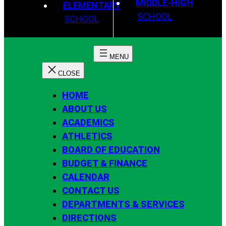
MIDDLE-HIGH
ELEMENTARY
SCHOOL
SCHOOL
HOME
ABOUT US
ACADEMICS
ATHLETICS
BOARD OF EDUCATION
BUDGET & FINANCE
CALENDAR
CONTACT US
DEPARTMENTS & SERVICES
DIRECTIONS