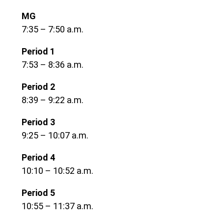
MG
7:35 – 7:50 a.m.
Period 1
7:53 – 8:36 a.m.
Period 2
8:39 – 9:22 a.m.
Period 3
9:25 – 10:07 a.m.
Period 4
10:10 – 10:52 a.m.
Period 5
10:55 – 11:37 a.m.