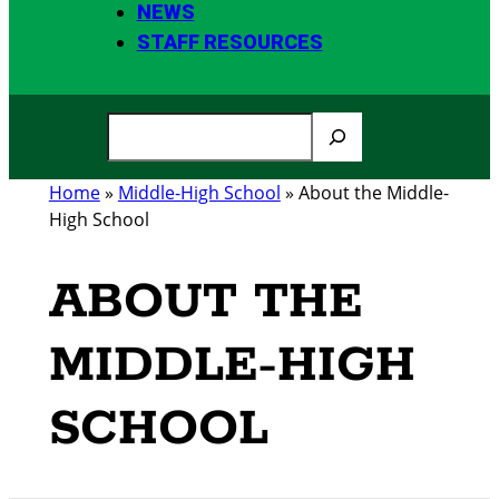
NEWS
STAFF RESOURCES
S
e
a
Home
»
Middle-High School
»
About the Middle-
r
High School
c
h
ABOUT THE
MIDDLE-HIGH
SCHOOL