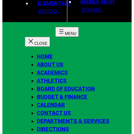
MIDDLE-HIGH
ELEMENTARY
SCHOOL
SCHOOL
HOME
ABOUT US
ACADEMICS
ATHLETICS
BOARD OF EDUCATION
BUDGET & FINANCE
CALENDAR
CONTACT US
DEPARTMENTS & SERVICES
DIRECTIONS