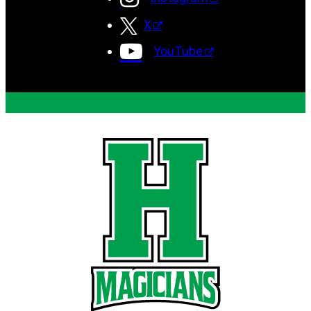
X
YouTube