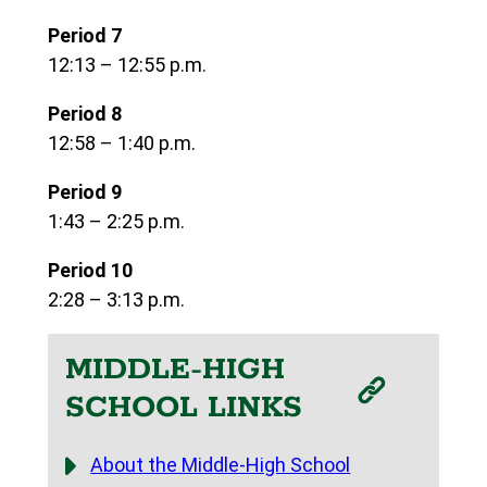
Period 7
12:13 – 12:55 p.m.
Period 8
12:58 – 1:40 p.m.
Period 9
1:43 – 2:25 p.m.
Period 10
2:28 – 3:13 p.m.
MIDDLE-HIGH
SCHOOL LINKS
About the Middle-High School