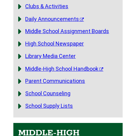
Clubs & Activities
Daily Announcements
Middle School Assignment Boards
High School Newspaper
Library Media Center
Middle-High School Handbook
Parent Communications
School Counseling
School Supply Lists
MIDDLE-HIGH