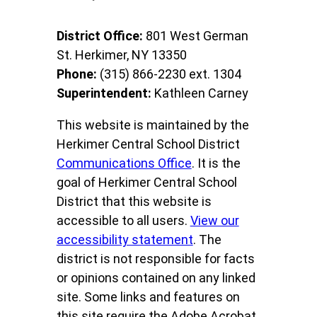
District Office:
801 West German
St. Herkimer, NY 13350
Phone:
(315) 866-2230 ext. 1304
Superintendent:
Kathleen Carney
This website is maintained by the
Herkimer Central School District
Communications Office
. It is the
goal of Herkimer Central School
District that this website is
accessible to all users.
View our
accessibility statement
. The
district is not responsible for facts
or opinions contained on any linked
site. Some links and features on
this site require the Adobe Acrobat