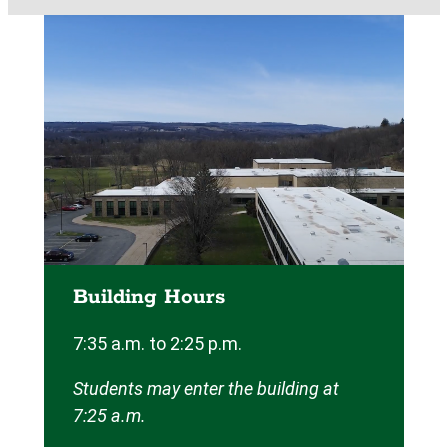
Building Hours
7:35 a.m. to 2:25 p.m.
Students may enter the building at
7:25 a.m.