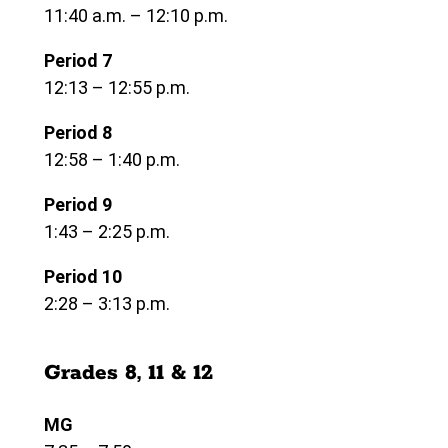
11:40 a.m. – 12:10 p.m.
Period 7
12:13 – 12:55 p.m.
Period 8
12:58 – 1:40 p.m.
Period 9
1:43 – 2:25 p.m.
Period 10
2:28 – 3:13 p.m.
Grades 8, 11 & 12
MG