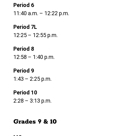
Period 6
11:40 a.m. – 12:22 p.m.
Period 7L
12:25 – 12:55 p.m.
Period 8
12:58 – 1:40 p.m.
Period 9
1:43 – 2:25 p.m.
Period 10
2:28 – 3:13 p.m.
Grades 9 & 10