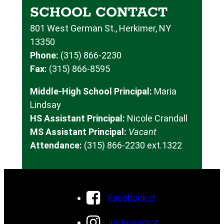
SCHOOL CONTACT
801 West German St., Herkimer, NY
13350
Phone:
(315) 866-2230
Fax:
(315) 866-8595
Middle-High School Principal:
Maria
Lindsay
HS Assistant Principal:
Nicole Crandall
MS Assistant Principal:
Vacant
Attendance:
(315) 866-2230 ext.1322
Facebook
Instagram