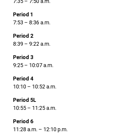
7:35 – 7:50 a.m.
Period 1
7:53 – 8:36 a.m.
Period 2
8:39 – 9:22 a.m.
Period 3
9:25 – 10:07 a.m.
Period 4
10:10 – 10:52 a.m.
Period 5L
10:55 – 11:25 a.m.
Period 6
11:28 a.m. – 12:10 p.m.