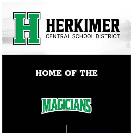
Skip
to
content
HOME OF THE