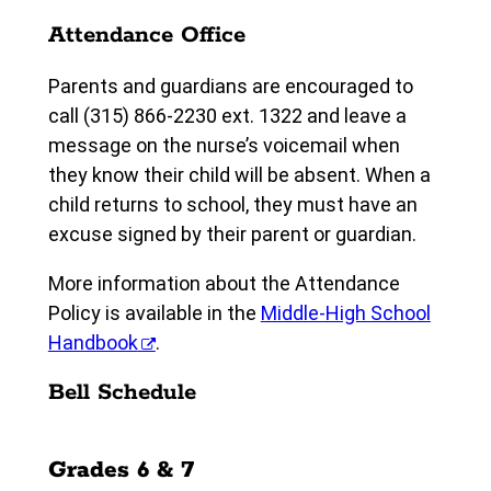
Attendance Office
Parents and guardians are encouraged to
call (315) 866-2230 ext. 1322 and leave a
message on the nurse’s voicemail when
they know their child will be absent. When a
child returns to school, they must have an
excuse signed by their parent or guardian.
More information about the Attendance
Policy is available in the
Middle-High School
Handbook
.
Bell Schedule
Grades 6 & 7