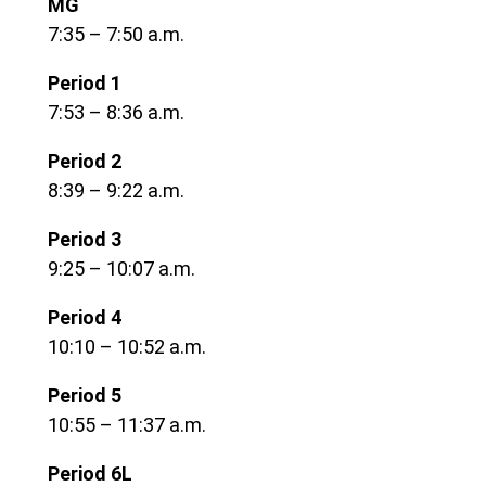
MG
7:35 – 7:50 a.m.
Period 1
7:53 – 8:36 a.m.
Period 2
8:39 – 9:22 a.m.
Period 3
9:25 – 10:07 a.m.
Period 4
10:10 – 10:52 a.m.
Period 5
10:55 – 11:37 a.m.
Period 6L