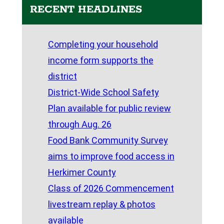
RECENT HEADLINES
Completing your household
income form supports the
district
District-Wide School Safety
Plan available for public review
through Aug. 26
Food Bank Community Survey
aims to improve food access in
Herkimer County
Class of 2026 Commencement
livestream replay & photos
available