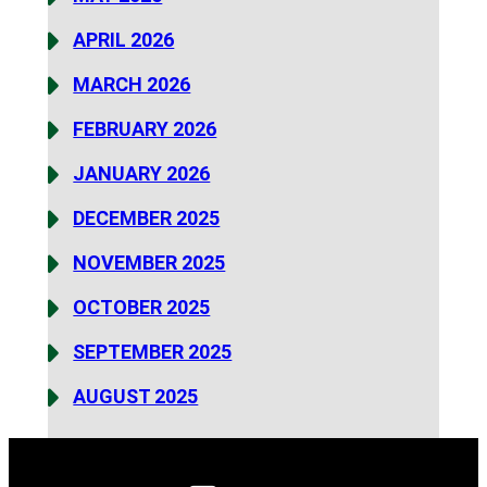
APRIL 2026
MARCH 2026
FEBRUARY 2026
JANUARY 2026
DECEMBER 2025
NOVEMBER 2025
OCTOBER 2025
SEPTEMBER 2025
AUGUST 2025