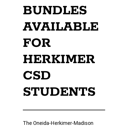
BUNDLES
AVAILABLE
FOR
HERKIMER
CSD
STUDENTS
The Oneida-Herkimer-Madison