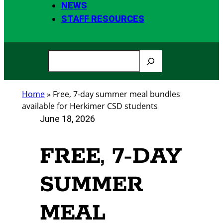
NEWS
STAFF RESOURCES
S
e
a
Home
»
Free, 7-day summer meal bundles
r
available for Herkimer CSD students
c
June 18, 2026
h
FREE, 7-DAY
SUMMER
MEAL