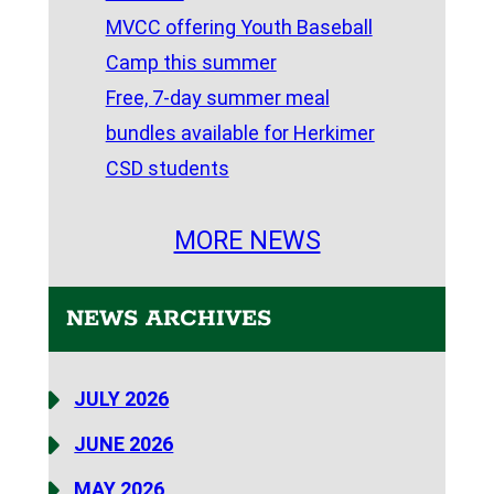
MVCC offering Youth Baseball
Camp this summer
Free, 7-day summer meal
bundles available for Herkimer
CSD students
MORE NEWS
NEWS ARCHIVES
JULY 2026
JUNE 2026
MAY 2026