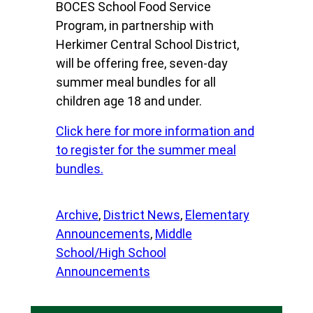
BOCES School Food Service
Program, in partnership with
Herkimer Central School District,
will be offering free, seven-day
summer meal bundles for all
children age 18 and under.
Click here for more information and
to register for the summer meal
bundles.
Archive
, 
District News
, 
Elementary
Announcements
, 
Middle
School/High School
Announcements