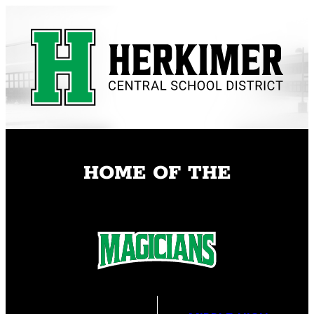
Skip
to
content
HOME OF THE