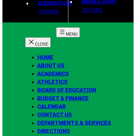
MIDDLE-HIGH
ELEMENTARY
SCHOOL
SCHOOL
HOME
ABOUT US
ACADEMICS
ATHLETICS
BOARD OF EDUCATION
BUDGET & FINANCE
CALENDAR
CONTACT US
DEPARTMENTS & SERVICES
DIRECTIONS