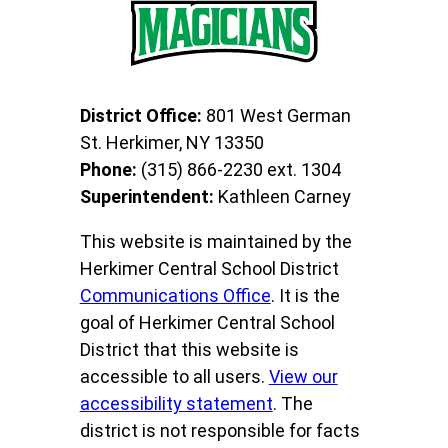
District Office:
801 West German
St. Herkimer, NY 13350
Phone:
(315) 866-2230 ext. 1304
Superintendent:
Kathleen Carney
This website is maintained by the
Herkimer Central School District
Communications Office
. It is the
goal of Herkimer Central School
District that this website is
accessible to all users.
View our
accessibility statement
. The
district is not responsible for facts