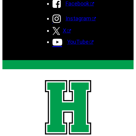
Facebook
Instagram
X
YouTube