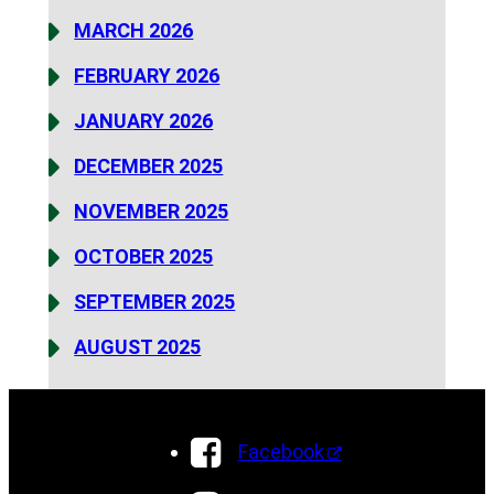
MARCH 2026
FEBRUARY 2026
JANUARY 2026
DECEMBER 2025
NOVEMBER 2025
OCTOBER 2025
SEPTEMBER 2025
AUGUST 2025
Facebook