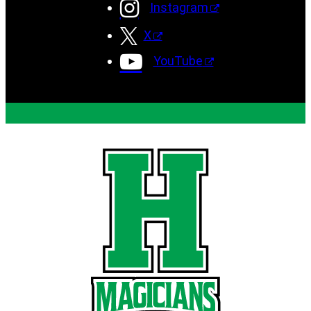
Instagram
X
YouTube