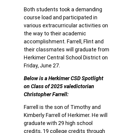
Both students took a demanding
course load and participated in
various extracurricular activities on
the way to their academic
accomplishment. Farrell, Flint and
their classmates will graduate from
Herkimer Central School District on
Friday, June 27.
Below is a Herkimer CSD Spotlight
on Class of 2025 valedictorian
Christopher Farrell:
Farrell is the son of Timothy and
Kimberly Farrell of Herkimer. He will
graduate with 29 high school
credits, 19 college credits through