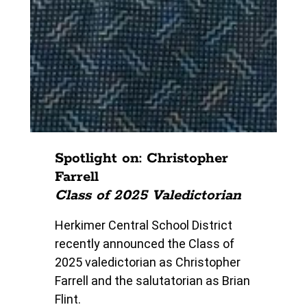
Spotlight on: Christopher
Farrell
Class of 2025 Valedictorian
Herkimer Central School District
recently announced the Class of
2025 valedictorian as Christopher
Farrell and the salutatorian as Brian
Flint.