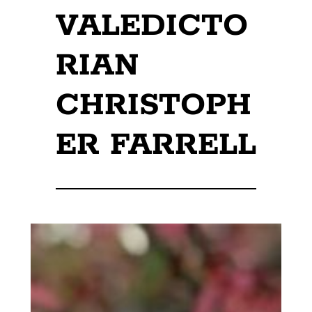
VALEDICTO
RIAN
CHRISTOPH
ER FARRELL