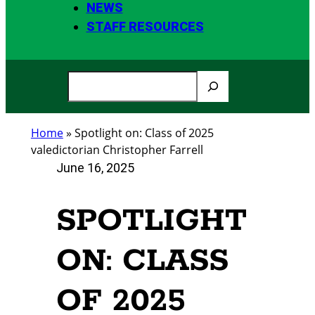
NEWS
STAFF RESOURCES
S
e
a
Home
»
Spotlight on: Class of 2025
r
valedictorian Christopher Farrell
c
June 16, 2025
h
SPOTLIGHT
ON: CLASS
OF 2025