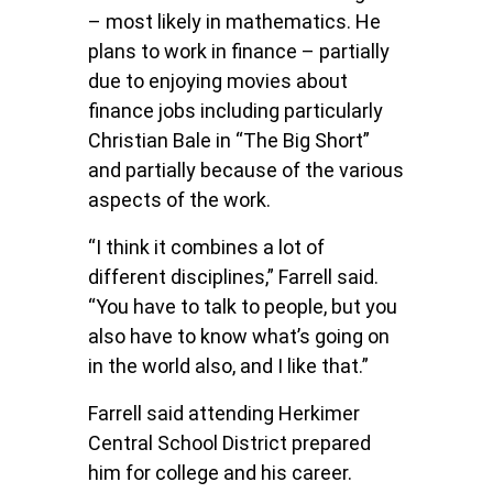
– most likely in mathematics. He
plans to work in finance – partially
due to enjoying movies about
finance jobs including particularly
Christian Bale in “The Big Short”
and partially because of the various
aspects of the work.
“I think it combines a lot of
different disciplines,” Farrell said.
“You have to talk to people, but you
also have to know what’s going on
in the world also, and I like that.”
Farrell said attending Herkimer
Central School District prepared
him for college and his career.