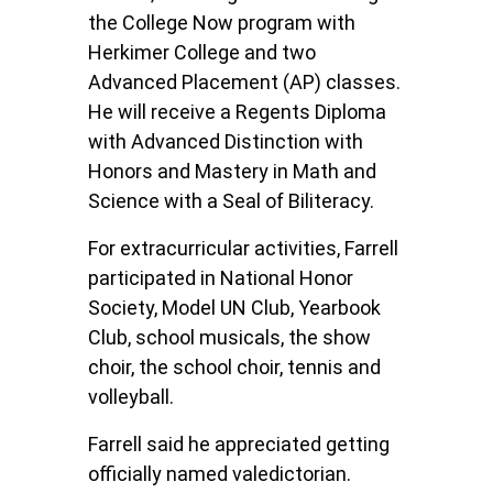
the College Now program with
Herkimer College and two
Advanced Placement (AP) classes.
He will receive a Regents Diploma
with Advanced Distinction with
Honors and Mastery in Math and
Science with a Seal of Biliteracy.
For extracurricular activities, Farrell
participated in National Honor
Society, Model UN Club, Yearbook
Club, school musicals, the show
choir, the school choir, tennis and
volleyball.
Farrell said he appreciated getting
officially named valedictorian.