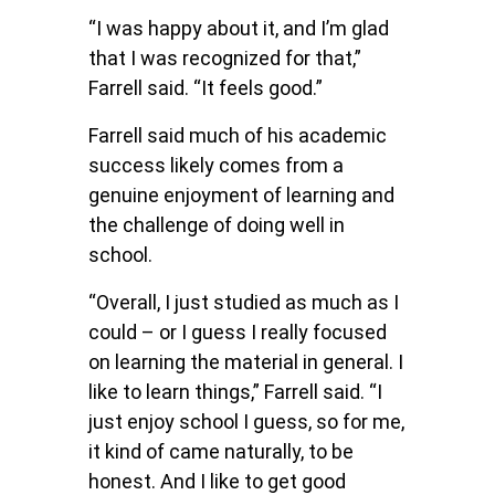
“I was happy about it, and I’m glad
that I was recognized for that,”
Farrell said. “It feels good.”
Farrell said much of his academic
success likely comes from a
genuine enjoyment of learning and
the challenge of doing well in
school.
“Overall, I just studied as much as I
could – or I guess I really focused
on learning the material in general. I
like to learn things,” Farrell said. “I
just enjoy school I guess, so for me,
it kind of came naturally, to be
honest. And I like to get good