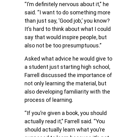
“I’m definitely nervous about it,” he
said. “I want to do something more
than just say, ‘Good job,’ you know?
It’s hard to think about what I could
say that would inspire people, but
also not be too presumptuous.”
Asked what advice he would give to
a student just starting high school,
Farrell discussed the importance of
not only learning the material, but
also developing familiarity with the
process of learning.
“If you’re given a book, you should
actually read it,” Farrell said. “You
should actually learn what you’re