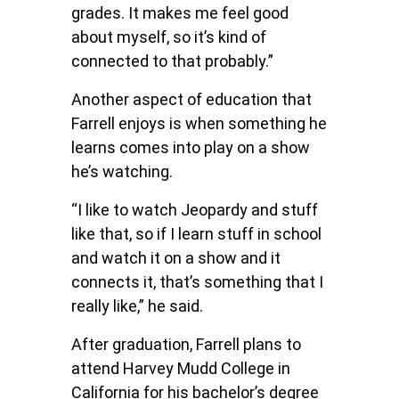
grades. It makes me feel good
about myself, so it’s kind of
connected to that probably.”
Another aspect of education that
Farrell enjoys is when something he
learns comes into play on a show
he’s watching.
“I like to watch Jeopardy and stuff
like that, so if I learn stuff in school
and watch it on a show and it
connects it, that’s something that I
really like,” he said.
After graduation, Farrell plans to
attend Harvey Mudd College in
California for his bachelor’s degree