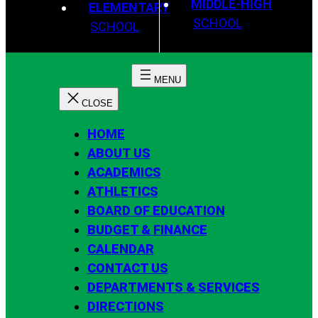
MIDDLE-HIGH
ELEMENTARY
SCHOOL
SCHOOL
HOME
ABOUT US
ACADEMICS
ATHLETICS
BOARD OF EDUCATION
BUDGET & FINANCE
CALENDAR
CONTACT US
DEPARTMENTS & SERVICES
DIRECTIONS