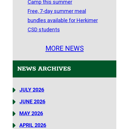
Camp this summer
Free, 7-day summer meal
bundles available for Herkimer
CSD students
MORE NEWS
NEWS ARCHIVES
JULY 2026
JUNE 2026
MAY 2026
APRIL 2026