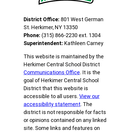
District Office:
801 West German
St. Herkimer, NY 13350
Phone:
(315) 866-2230 ext. 1304
Superintendent:
Kathleen Carney
This website is maintained by the
Herkimer Central School District
Communications Office
. It is the
goal of Herkimer Central School
District that this website is
accessible to all users.
View our
accessibility statement
. The
district is not responsible for facts
or opinions contained on any linked
site. Some links and features on