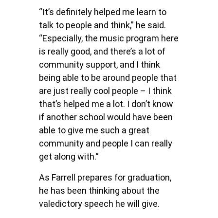
“It’s definitely helped me learn to
talk to people and think,” he said.
“Especially, the music program here
is really good, and there’s a lot of
community support, and I think
being able to be around people that
are just really cool people – I think
that’s helped me a lot. I don’t know
if another school would have been
able to give me such a great
community and people I can really
get along with.”
As Farrell prepares for graduation,
he has been thinking about the
valedictory speech he will give.