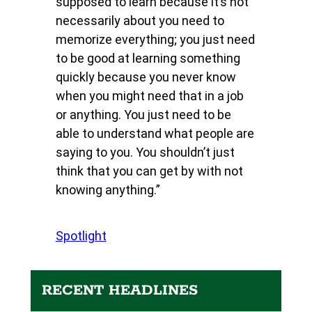
supposed to learn because it’s not
necessarily about you need to
memorize everything; you just need
to be good at learning something
quickly because you never know
when you might need that in a job
or anything. You just need to be
able to understand what people are
saying to you. You shouldn’t just
think that you can get by with not
knowing anything.”
Spotlight
RECENT HEADLINES