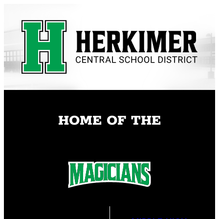
Skip
to
content
HOME OF THE