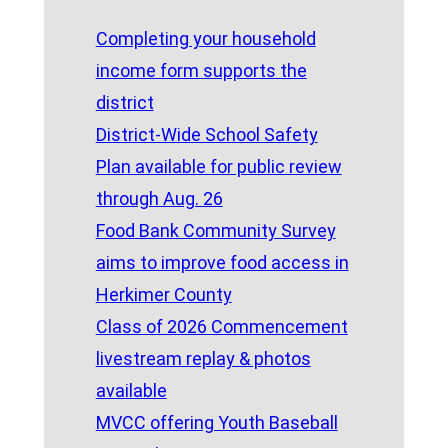
Completing your household
income form supports the
district
District-Wide School Safety
Plan available for public review
through Aug. 26
Food Bank Community Survey
aims to improve food access in
Herkimer County
Class of 2026 Commencement
livestream replay & photos
available
MVCC offering Youth Baseball